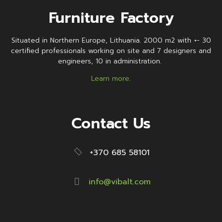
Furniture Factory
Situated in Northern Europe, Lithuania. 2000 m2 with +- 30
certified professionals working on site and 7 designers and
engineers, 10 in administration.
Learn more
.
Contact Us
+370 685 58101
info@vibalt.com