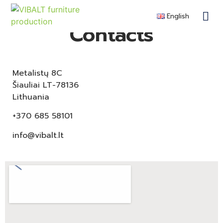
English
Contra
Remote F
Become a 
Contacts
Metalistų 8C
Šiauliai LT-78136
Lithuania
+370 685 58101
info@vibalt.lt