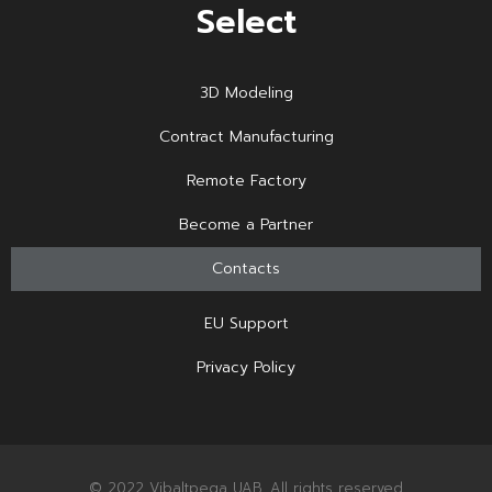
Select
3D Modeling
Contract Manufacturing
Remote Factory
Become a Partner
Contacts
EU Support
Privacy Policy
© 2022 Vibaltpega UAB. All rights reserved