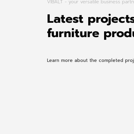
VIBALT - your versatile business partn
Latest project
furniture prod
Learn more about the completed projec