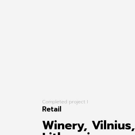
Completed project I
Retail
Winery, Vilnius