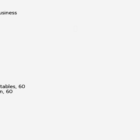
usiness
tables, 60
n, 60