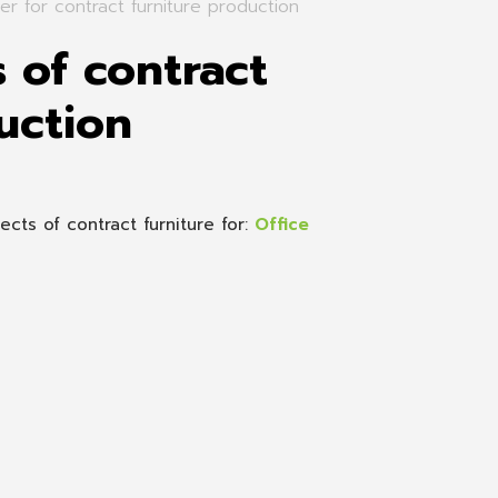
er for contract furniture production
s of contract
uction
ts of contract furniture for:
Office