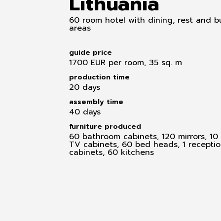
Lithuania
60 room hotel with dining, rest and b
areas
guide price
1700 EUR per room, 35 sq. m
production time
20 days
assembly time
40 days
furniture produced
60 bathroom cabinets, 120 mirrors, 10 
TV cabinets, 60 bed heads, 1 receptio
cabinets, 60 kitchens