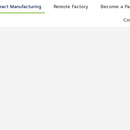
ract Manufacturing
Remote Factory
Become a Pa
Co