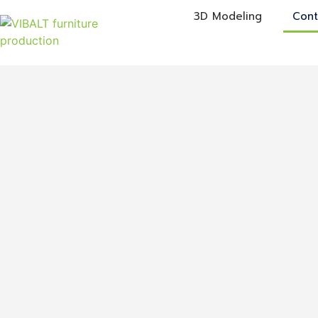
3D Modeling
Cont