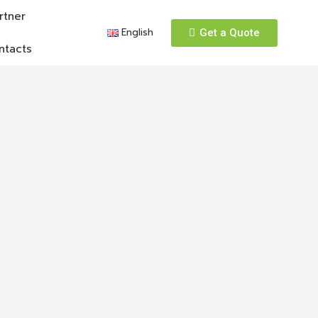
rtner
English
Get a Quote
ntacts