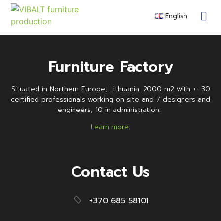
justas.osipovas
English
Contra
Remote F
Become a 
Furniture Factory
Situated in Northern Europe, Lithuania. 2000 m2 with +- 30
certified professionals working on site and 7 designers and
engineers, 10 in administration.
Learn more
.
Contact Us
+370 685 58101