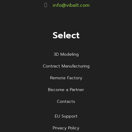
info@vibalt.com
Select
3D Modeling
Contract Manufacturing
Remote Factory
Become a Partner
Contacts
EU Support
Privacy Policy