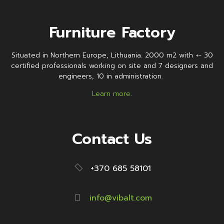
Furniture Factory
Situated in Northern Europe, Lithuania. 2000 m2 with +- 30
certified professionals working on site and 7 designers and
engineers, 10 in administration.
Learn more
.
Contact Us
+370 685 58101
info@vibalt.com