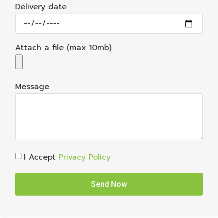
Delivery date
Attach a file (max 10mb)
Message
I Accept
Privacy Policy
Send Now