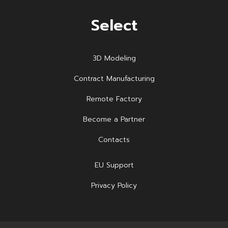
Select
3D Modeling
Contract Manufacturing
Remote Factory
Become a Partner
Contacts
EU Support
Privacy Policy