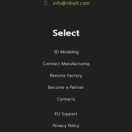
info@vibalt.com
Select
3D Modeling
Contract Manufacturing
Remote Factory
Become a Partner
Contacts
EU Support
Privacy Policy