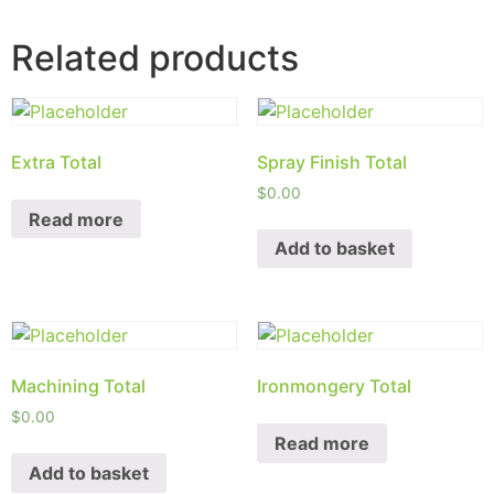
Related products
Extra Total
Spray Finish Total
$
0.00
Read more
Add to basket
Machining Total
Ironmongery Total
$
0.00
Read more
Add to basket