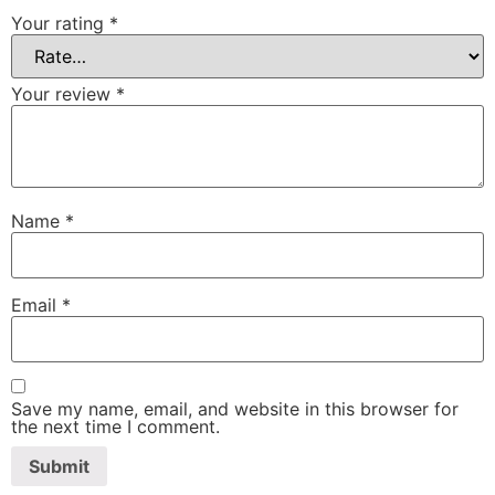
Your rating
*
Your review
*
Name
*
Email
*
Save my name, email, and website in this browser for
the next time I comment.