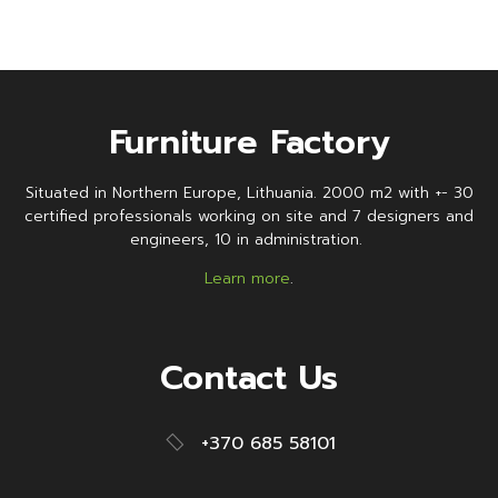
Furniture Factory
Situated in Northern Europe, Lithuania. 2000 m2 with +- 30
certified professionals working on site and 7 designers and
engineers, 10 in administration.
Learn more
.
Contact Us
+370 685 58101