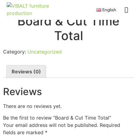
English
Contra
Remote F
Become a 
Board & Cut Time
Total
Category:
Uncategorized
Reviews (0)
Reviews
There are no reviews yet.
Be the first to review “Board & Cut Time Total”
Your email address will not be published.
Required
fields are marked
*